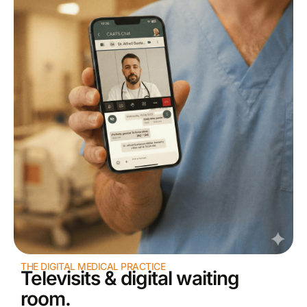
THE DIGITAL MEDICAL PRACTICE
Televisits & digital waiting
room.