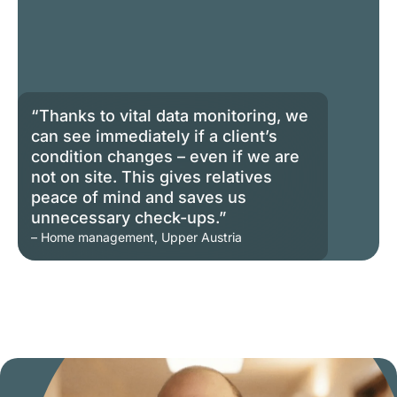
“Thanks to vital data monitoring, we
can see immediately if a client’s
condition changes – even if we are
not on site. This gives relatives
peace of mind and saves us
unnecessary check-ups.”
– Home management, Upper Austria