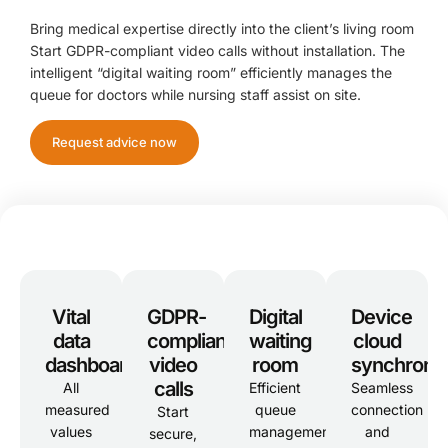
Bring medical expertise directly into the client’s living room
Start GDPR-compliant video calls without installation. The
intelligent “digital waiting room” efficiently manages the
queue for doctors while nursing staff assist on site.
Request advice now
Vital
GDPR-
Digital
Device
data
compliant
waiting
cloud
dashboard
video
room
synchroniz
calls
All
Efficient
Seamless
measured
queue
connection
Start
values
management
and
secure,