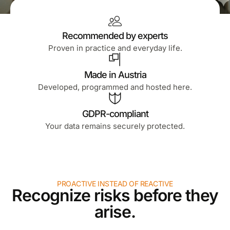
Recommended by experts
Proven in practice and everyday life.
Made in Austria
Developed, programmed and hosted here.
GDPR-compliant
Your data remains securely protected.
PROACTIVE INSTEAD OF REACTIVE
Recognize risks before they
arise.