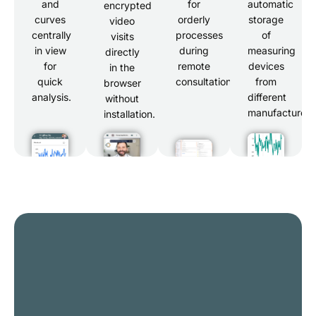
and
for
automatic
encrypted
curves
orderly
storage
video
centrally
processes
of
visits
in view
during
measuring
directly
for
remote
devices
in the
quick
consultations.
from
browser
analysis.
different
without
manufacturers
installation.