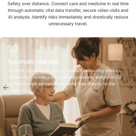
Safety over distance. Connect care and medicine in real time
through automatic vital data transfer, secure video visits and
AI analysis. Identify risks immediately and drastically reduce
unnecessary travel.
Automatic vital data
No more transmission errors. Connect measuring devices
seamlessly - values such as blood pressure, weight or O2
are transferred wirelessly and error-free directly to the
patient file.