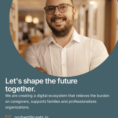
Let's shape the future
together.
We are creating a digital ecosystem that relieves the burden
on caregivers, supports families and professionalizes
organizations.
norbert@caats.io