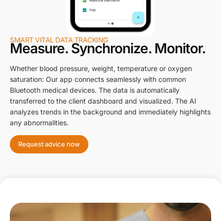
SMART VITAL DATA TRACKING
Measure. Synchronize. Monitor.
Whether blood pressure, weight, temperature or oxygen
saturation: Our app connects seamlessly with common
Bluetooth medical devices. The data is automatically
transferred to the client dashboard and visualized. The AI
analyzes trends in the background and immediately highlights
any abnormalities.
Request advice now