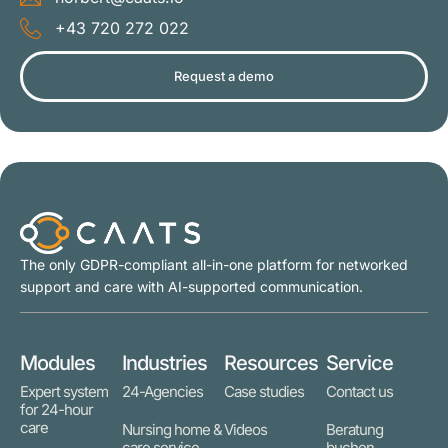
+43 720 272 022
Request a demo
The only GDPR-compliant all-in-one platform for networked
support and care with AI-supported communication.
Modules
Industries
Resources
Service
Expert system
24-Agencies
Case studies
Contact us
for 24-hour
care
Nursing home &
Videos
Beratung
care service
buchen