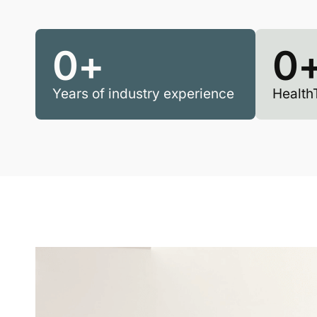
0
+
0
Years of industry experience
Health