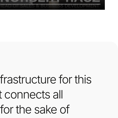
rastructure for this
t connects all
for the sake of