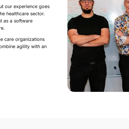
ut our experience goes
he healthcare sector.
t as a software
re.
ke care organizations
ombine agility with an