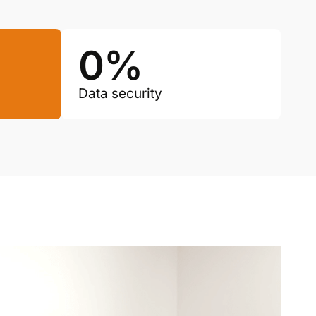
0
%
Data security