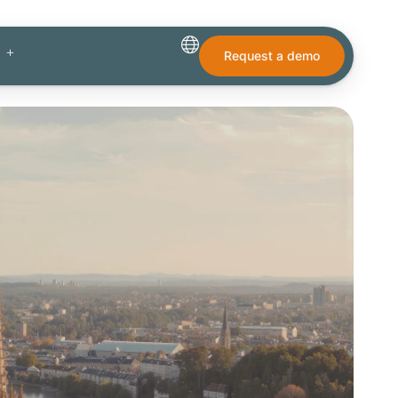
Request a demo