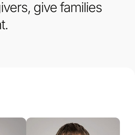
vers, give families
t.