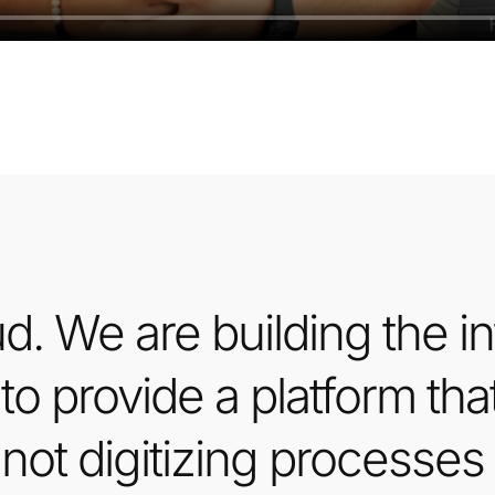
d. We are building the inf
 to provide a platform tha
not digitizing processes 