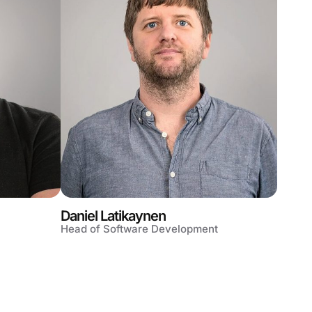
Daniel Latikaynen
Head of Software Development