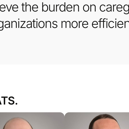
ieve the burden on caregi
anizations more efficien
ATS.