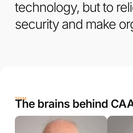
technology, but to rel
security and make org
TEAM
The brains behind CA