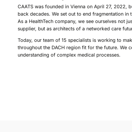
CAATS was founded in Vienna on April 27, 2022, b
back decades. We set out to end fragmentation in t
As a HealthTech company, we see ourselves not jus
supplier, but as architects of a networked care futu
Today, our team of 15 specialists is working to ma
throughout the DACH region fit for the future. We c
understanding of complex medical processes.