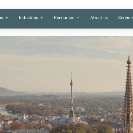
es
Industries
Resources
About us
Service