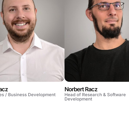
acz
Norbert Racz
es / Business Development
Head of Research & Software
Development