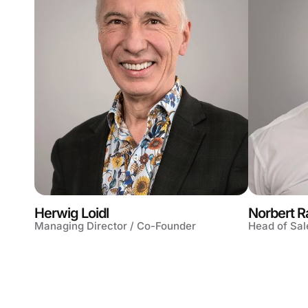
Herwig Loidl
Norbert R
Managing Director / Co-Founder
Head of Sal