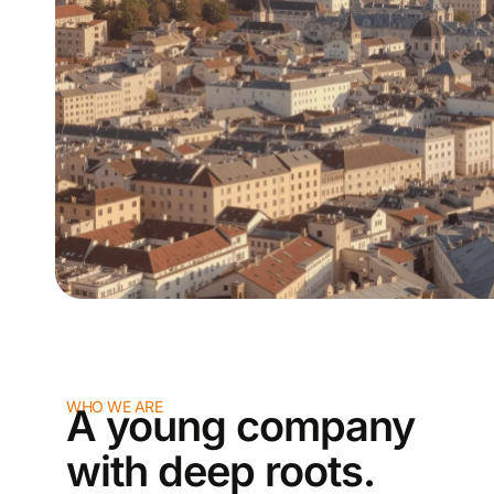
WHO WE ARE
A young company
with deep roots.