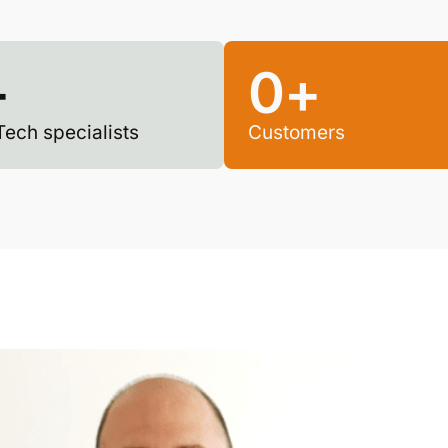
+
0
+
Tech specialists
Customers