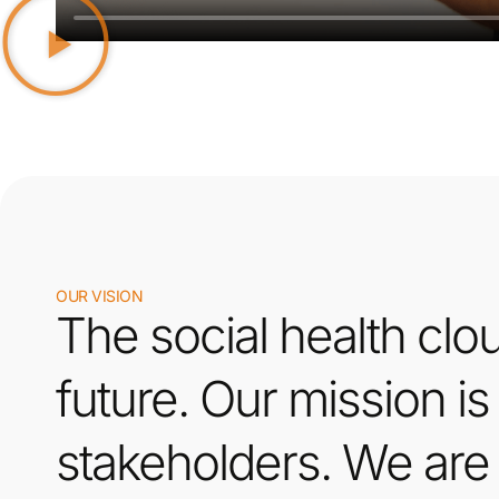
OUR VISION
The social health clou
future. Our mission is
stakeholders. We are 