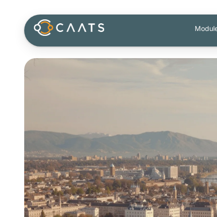
Modul